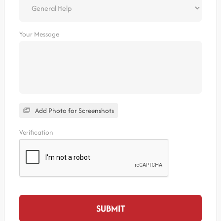
Your Message
Add Photo for Screenshots
Verification
SUBMIT