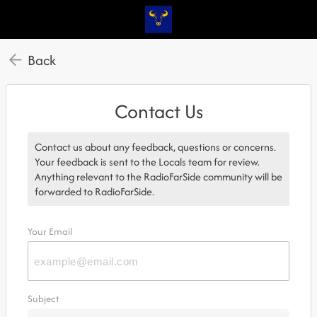
Back
Contact Us
Contact us about any feedback, questions or concerns.
Your feedback is sent to the Locals team for review.
Anything relevant to the RadioFarSide community will be
forwarded to RadioFarSide.
Your Email
Subject