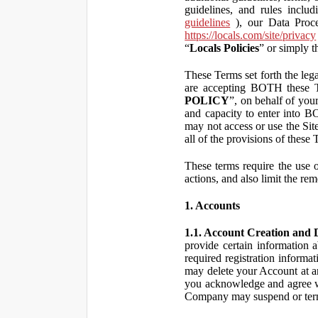
guidelines, and rules inclu
guidelines
), our Data Proce
https://locals.com/site/privacy
“
Locals Policies
” or simply t
These Terms set forth the lega
are accepting BOTH the
POLICY
”, on behalf of your
and capacity to enter into 
may not access or use the Si
all of the provisions of the
These terms require the use of
actions, and also limit the rem
1. Accounts
1.1. Account Creation and D
provide certain information a
required registration informa
may delete your Account at an
you acknowledge and agree wi
Company may suspend or term