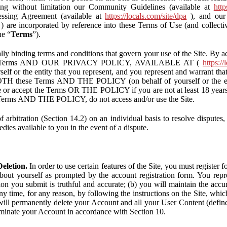
ding without limitation our Community Guidelines (available at
http
ssing Agreement (available at
https://locals.com/site/dpa
), and our 
) are incorporated by reference into these Terms of Use (and collecti
he “
Terms
”).
lly binding terms and conditions that govern your use of the Site. By a
se Terms AND OUR PRIVACY POLICY, AVAILABLE AT (
https://
self or the entity that you represent, and you represent and warrant that
BOTH these Terms AND THE POLICY (on behalf of yourself or the ent
te or accept the Terms OR THE POLICY if you are not at least 18 years 
se Terms AND THE POLICY, do not access and/or use the Site.
 arbitration (Section 14.2) on an individual basis to resolve disputes, r
edies available to you in the event of a dispute.
eletion.
In order to use certain features of the Site, you must register
bout yourself as prompted by the account registration form. You repre
tion you submit is truthful and accurate; (b) you will maintain the acc
y time, for any reason, by following the instructions on the Site, whic
ll permanently delete your Account and all your User Content (defin
inate your Account in accordance with Section 10.