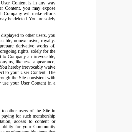
r User Content is in any way
ser Content, you may expose
ugh Company will make efforts
may be deleted. You are solely
displayed to other users, you
cable, nonexclusive, royalty-
 prepare derivative works of,
regoing rights, solely for the
nt to Company an irrevocable,
udonyms, likeness, appearance,
e. You hereby irrevocably waive
pect to your User Content. The
rough the Site consistent with
or use your User Content in a
to other users of the Site in
te paying for such membership
ation, access to content or
e ability for your Community
 or other tangible items that