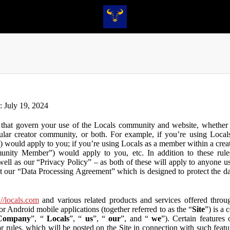
n: July 19, 2024
that govern your use of the Locals community and website, whether y
lar creator community, or both. For example, if you’re using Locals
”) would apply to you; if you’re using Locals as a member within a cre
unity Member”) would apply to you, etc. In addition to these rule
ll as our “Privacy Policy” – as both of these will apply to anyone usi
t our “Data Processing Agreement” which is designed to protect the d
://locals.com
and various related products and services offered throug
or Android mobile applications (together referred to as the “
Site
”) is a
Company
”, “
Locals
”, “
us
”, “
our
”, and “
we
”). Certain features
or rules, which will be posted on the Site in connection with such featu