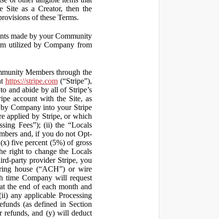
 Site as a Creator, then the
 provisions of these Terms.
yments made by your Community
orm utilized by Company from
ommunity Members through the
at
https://stripe.com
(“Stripe”),
to and abide by all of Stripe’s
ipe account with the Site, as
 by Company into your Stripe
re applied by Stripe, or which
ssing Fees”); (ii) the “Locals
mbers and, if you do not Opt-
x) five percent (5%) of gross
he right to change the Locals
rd-party provider Stripe, you
earing house (“ACH”) or wire
ich time Company will request
at the end of each month and
(ii) any applicable Processing
efunds (as defined in Section
 refunds, and (y) will deduct