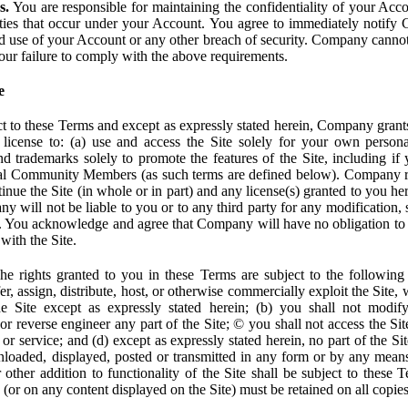
s.
You are responsible for maintaining the confidentiality of your Acc
tivities that occur under your Account. You agree to immediately notif
d use of your Account or any other breach of security. Company cannot 
our failure to comply with the above requirements.
e
t to these Terms and except as expressly stated herein, Company grants
d license to: (a) use and access the Site solely for your own person
trademarks solely to promote the features of the Site, including if 
ial Community Members (as such terms are defined below). Company res
inue the Site (in whole or in part) and any license(s) granted to you h
y will not be liable to you or to any third party for any modification, 
eof. You acknowledge and agree that Company will have no obligation to
with the Site.
e rights granted to you in these Terms are subject to the following r
nsfer, assign, distribute, host, or otherwise commercially exploit the Site,
e Site except as expressly stated herein; (b) you shall not modif
r reverse engineer any part of the Site; © you shall not access the Site
 or service; and (d) except as expressly stated herein, no part of the S
wnloaded, displayed, posted or transmitted in any form or by any means
r other addition to functionality of the Site shall be subject to these 
e (or on any content displayed on the Site) must be retained on all copies