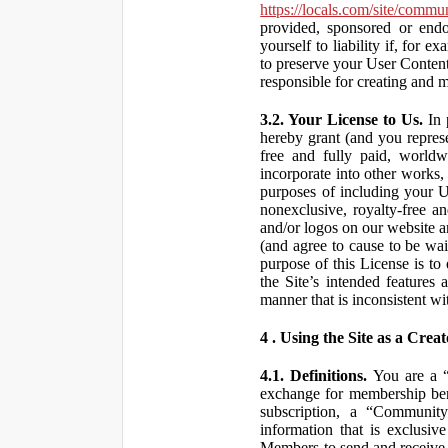
https://locals.com/site/commu
provided, sponsored or end
yourself to liability if, fo
to preserve your User Content
responsible for creating and 
3.2. Your License to Us.
In 
hereby grant (and you repres
free and fully paid, worldwi
incorporate into other works,
purposes of including your U
nonexclusive, royalty-free an
and/or logos on our website an
(and agree to cause to be wai
purpose of this License is to
the Site’s intended features
manner that is inconsistent wi
4 . Using the Site as a Creat
4.1. Definitions.
You are a “ 
exchange for membership bene
subscription, a “Community
information that is exclusi
Members to send and receive 