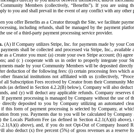
Community Members (collectively, “Benefits”). If you are using the
pply to you and shall prevail in the event of any conflict with any other
n you offer Benefits as a Creator through the Site, we facilitate pa
cessing, including refunds, shall be managed by the payment platf
the use of a third-party payment processing service provider.
u.
(A) If Company utilizes Stripe, Inc. for payments made by your C
 payments shall be collected and processed via Stripe, Inc., available 
ite as a Creator you must: (a) create your own Stripe account; (b) agree 
ns; and (c ) cooperate with us in order to properly integrate your Str
Payments made by your Community Members will be deposited directly
ter deduction of the following fees: (i) certain processing fees which a
ther financial institutions not affiliated with us (collectively, “Proce
f all Subscription Fees received by Creator from their Community Me
s (as defined in Section 4.2.2(B) below), Company will also deduct (
funds, and (y) will deduct any applicable refunds. Company reserves t
) If payment processing is managed by Company without the use of thi
e directly deposited to you by Company utilizing an automated cl
ed if this form of payment processing is selected by Company, at wh
ation from you. Payments due to you will be calculated by Company 
i) the Locals Platform Fee (as defined in Section 4.2.1(A)(ii) above), 
4.2.1(A)(i) above), and, if you do not Opt-Out of Company Issued R
l also deduct (x) five percent (5%) of gross revenues as a reserve for