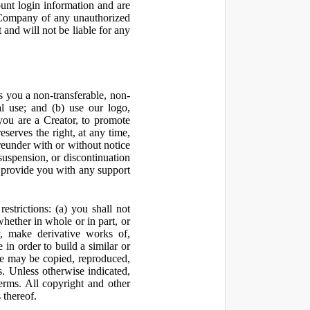
ount login information and are
y Company of any unauthorized
and will not be liable for any
 you a non-transferable, non-
al use; and (b) use our logo,
you are a Creator, to promote
erves the right, at any time,
ereunder with or without notice
suspension, or discontinuation
 provide you with any support
estrictions: (a) you shall not
 whether in whole or in part, or
y, make derivative works of,
 in order to build a similar or
ite may be copied, reproduced,
. Unless otherwise indicated,
Terms. All copyright and other
 thereof.