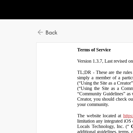
Back
Terms of Service
Version 1.3.7, Last revised o
TL;DR - These are the rules 
simply a member of a particu
(“Using the Site as a Creator
(“Using the Site as a Comm
“Community Guidelines” as we
Creator, you should check ou
your community.
The website located at
https
limitation any integrated iOS 
Locals Technology, Inc. (“
additional guidelines, terms, 