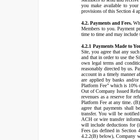
you make available to your 
provisions of this Section 4 a
4.2. Payments and Fees.
Whe
Members to you. Payment pro
time to time and may include 
4.2.1 Payments Made to Yo
Site, you agree that any such
and that in order to use the S
own legal terms and conditio
reasonably directed by us. 
account in a timely manner af
are applied by banks and/or o
Platform Fee” which is 10% o
Out of Company Issued Refund
revenues as a reserve for re
Platform Fee at any time. (B
agree that payments shall b
transfer. You will be notifi
ACH or wire transfer inform
will include deductions for (
Fees (as defined in Section 
4.2.2(B) below), Company wil