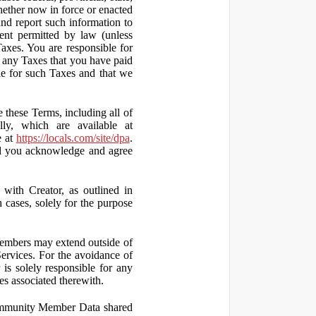
hether now in force or enacted
 and report such information to
tent permitted by law (unless
Taxes. You are responsible for
ct any Taxes that you have paid
ble for such Taxes and that we
 these Terms, including all of
lly, which are available at
e at
https://locals.com/site/dpa
.
nd you acknowledge and agree
th Creator, as outlined in
ases, solely for the purpose
embers may extend outside of
rvices. For the avoidance of
is solely responsible for any
es associated therewith.
 Community Member Data shared