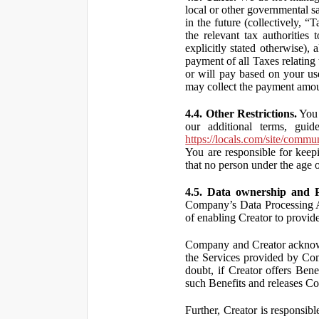
local or other governmental s
in the future (collectively, “
the relevant tax authorities
explicitly stated otherwise),
payment of all Taxes relating 
or will pay based on your use
may collect the payment amou
4.4. Other Restrictions.
You 
our additional terms, guid
https://locals.com/site/commu
You are responsible for kee
that no person under the age o
4.5. Data ownership and P
Company’s Data Processing A
of enabling Creator to provi
Company and Creator acknowl
the Services provided by Co
doubt, if Creator offers Ben
such Benefits and releases Com
Further, Creator is responsi