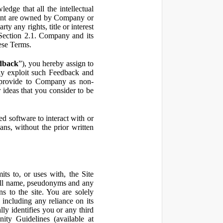
ge that all the intellectual
ontent are owned by Company or
ty any rights, title or interest
in Section 2.1. Company and its
hese Terms.
dback
”), you hereby assign to
ly exploit such Feedback and
 provide to Company as non-
 ideas that you consider to be
 software to interact with or
ans, without the prior written
ts to, or uses with, the Site
 full name, pseudonyms and any
ns to the site. You are solely
including any reliance on its
ly identifies you or any third
ty Guidelines (available at