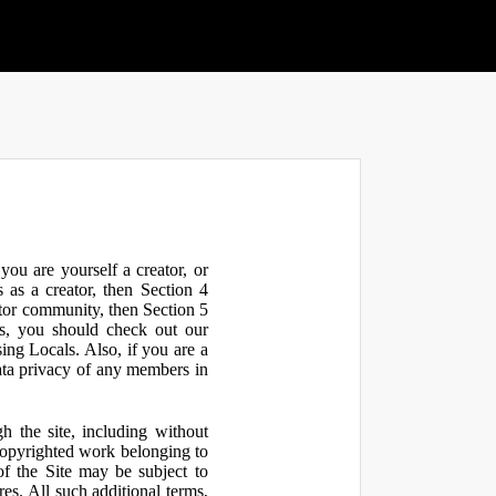
ou are yourself a creator, or
 as a creator, then Section 4
ator community, then Section 5
s, you should check out our
ng Locals. Also, if you are a
ata privacy of any members in
h the site, including without
 copyrighted work belonging to
 of the Site may be subject to
res. All such additional terms,