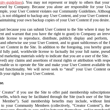
nity-guidelines
). You may not represent or imply to others that you
orsed by Company. Because you alone are responsible for your U
r example, your User Content violates our Community Guidelines. Altho
, is not obligated to backup any User Content, and your User Content 
maintaining your own backup copies of your User Content if you desire.
part because you can submit User Content to the Site where it may be 
ent and warrant that you have the right to grant) to Company an irrevo
de license to reproduce, distribute, publicly display and perform,
 and otherwise use your User Content, and to grant sublicenses of the fo
ser Content in the Site. In addition to the foregoing, you hereby gra
d fully paid, worldwide license to factually list your full name, pse
d marketing materials solely to indicate that you are a user of the Sit
ved) any claims and assertions of moral rights or attribution with res
 enable us to operate the Site and make your User Content available th
 and functionality. We will never seek to “steal” your User Content 
th your rights in your User Content.
or.
Creator” if you use the Site to offer paid membership subscriptions 
fits, which may be facilitated through the Site (each user of the Si
 Member”). Said membership benefits may include, without limit
ve to your Community Members (collectively, “Creator Content”), th
messages directly to you and/or between themselves, and/or merchandise