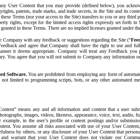
ny User Content that you may provide (defined below), you acknowled
pyrights, patents, trade marks, and trade secrets, in the Site and its c
ese Terms (nor your access to the Site) transfers to you or any third par
perty rights, except for the limited access rights expressly set forth 
ot granted in these Terms. There are no implied licenses granted under t
e Company with any feedback or suggestions regarding the Site (“
Fee
Feedback and agree that Company shall have the right to use and ful
 manner it deems appropriate. Company will treat any Feedback you
ary. You agree that you will not submit to Company any information or
ted Software.
You are prohibited from employing any form of automated
t not limited to programming scripts, bots, or any other automated me
ntent” means any and all information and content that a user submi
photographs, images, videos, likeness, appearance, voice, text, audio,
r example, in the user’s profile or content postings and/or submissio
ntent. You assume all risks associated with use of your User Content, 
fulness by others, or any disclosure of your User Content that personal
t and warrant that your User Content does not violate our Communi