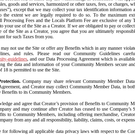
ales, goods and services, harmonized or other taxes, fees, or charges, w
Taxes”), except that we may collect your tax identification information
 to the extent we are legally required to do so. To the maximum ex
 all Processing Fees and the Locals Platform Fee are exclusive of any 
to your use of the Site as a Creator. If we are obligated to pay or colle
 of the Site as a Creator, you agree that you are ultimately responsi
nt for such Taxes from you.
may not use the Site or offer any Benefits which in any manner violate
elines, and rules. Please read our Community Guidelines carefu
nity-guidelines
, and our Data Processing Agreement which is availabl
ping the data and information of your Community Members secure a
f 18 is permitted to use the Site.
rotection.
Company may share relevant Community Member Data wi
greement, and Creator may collect Community Member Data, in both c
de Benefits to its Community Members.
edge and agree that Creator’s provision of Benefits to Community M
mpany and may continue after Creator has ceased to use Company’s Se
efits to Community Members, including offering merchandise, Creator 
pany from any and all responsibility, liability, claims, costs, or expens
ble for following all applicable data privacy laws with respect to the