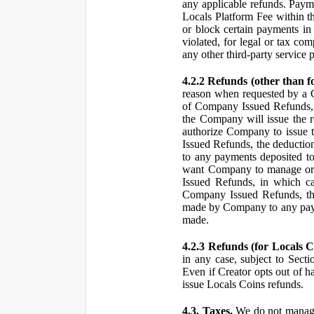
any applicable refunds. Paym
Locals Platform Fee within t
or block certain payments in 
violated, for legal or tax com
any other third-party service 
4.2.2 Refunds (other than f
reason when requested by a
of Company Issued Refunds, a
the Company will issue the 
authorize Company to issue t
Issued Refunds, the deductio
to any payments deposited to
want Company to manage or 
Issued Refunds, in which ca
Company Issued Refunds, the 
made by Company to any payme
made.
4.2.3 Refunds (for Locals C
in any case, subject to Sect
Even if Creator opts out of h
issue Locals Coins refunds.
4.3. Taxes.
We do not manage, 