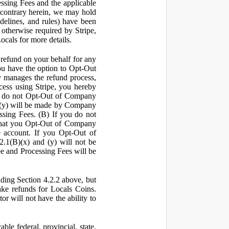
ssing Fees and the applicable
 contrary herein, we may hold
idelines, and rules) have been
s otherwise required by Stripe,
Locals for more details.
a refund on your behalf for any
 have the option to Opt-Out
y manages the refund process,
ess using Stripe, you hereby
you do not Opt-Out of Company
d (y) will be made by Company
ssing Fees. (B) If you do not
that you Opt-Out of Company
e account. If you Opt-Out of
2.1(B)(x) and (y) will not be
e and Processing Fees will be
uding Section 4.2.2 above, but
ake refunds for Locals Coins.
r will not have the ability to
le federal, provincial, state,