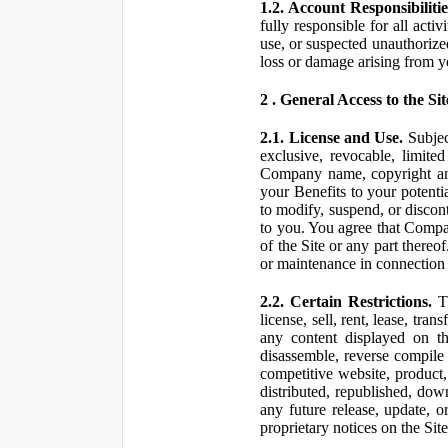
1.2. Account Responsibilitie
fully responsible for all ac
use, or suspected unauthorize
loss or damage arising from y
2 . General Access to the Sit
2.1. License and Use.
Subjec
exclusive, revocable, limite
Company name, copyright and 
your Benefits to your potent
to modify, suspend, or discont
to you. You agree that Compan
of the Site or any part ther
or maintenance in connection 
2.2. Certain Restrictions.
Th
license, sell, rent, lease, tra
any content displayed on th
disassemble, reverse compile o
competitive website, product,
distributed, republished, do
any future release, update, o
proprietary notices on the Sit