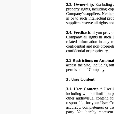
2.3. Ownership.
Excluding a
property rights, including co
Company’s suppliers. Neither th
in or to such intellectual pro
suppliers reserve all rights n
2.4. Feedback.
If you provid
Company all rights in such 
related information in any
confidential and non-propriet
confidential or proprietary.
2.5 Restrictions on Automa
access the Site, including bu
permission of Company.
3 . User Content
3.1. User Content.
“ User Co
including without limitation 
other audiovisual content, fo
responsible for your User Co
accuracy, completeness or use
party. You hereby represen