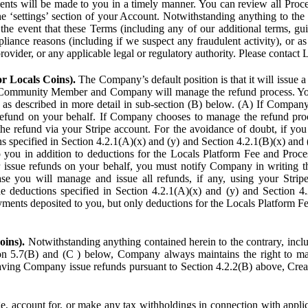
ents will be made to you in a timely manner. You can review all Proce
he ‘settings’ section of your Account. Notwithstanding anything to the
the event that these Terms (including any of our additional terms, gu
pliance reasons (including if we suspect any fraudulent activity), or a
provider, or any applicable legal or regulatory authority. Please contact 
or Locals Coins).
The Company’s default position is that it will issue 
 Community Member and Company will manage the refund process. You
s described in more detail in sub-section (B) below. (A) If Compan
refund on your behalf. If Company chooses to manage the refund proc
he refund via your Stripe account. For the avoidance of doubt, if 
ns specified in Section 4.2.1(A)(x) and (y) and Section 4.2.1(B)(x) an
 you in addition to deductions for the Locals Platform Fee and Proce
issue refunds on your behalf, you must notify Company in writing 
se you will manage and issue all refunds, if any, using your Strip
deductions specified in Section 4.2.1(A)(x) and (y) and Section 4.
nts deposited to you, but only deductions for the Locals Platform Fe
oins).
Notwithstanding anything contained herein to the contrary, incl
ion 5.7(B) and (C ) below, Company always maintains the right to m
aving Company issue refunds pursuant to Section 4.2.2(B) above, Creato
account for, or make any tax withholdings in connection with applicab