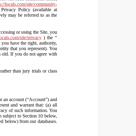
s://locals.com/site/community-
Privacy Policy (available at
vely may be referred to as the
ccessing or using the Site, you
locals.com/site/privacy
) the “
 you have the right, authority,
ity that you represent). You
old. If you do not agree with
ather than jury trials or class
 for an account (“Account”) and
sent and warrant that: (a) all
uracy of such information. You
h subject to Section 10 below,
ed below) from our databases.