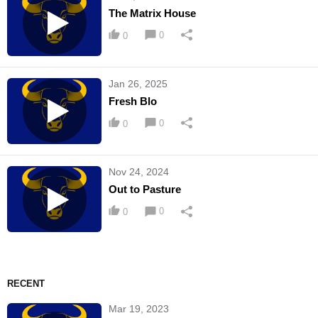
The Matrix House
0
0
Jan 26, 2025
Fresh Blo
0
0
Nov 24, 2024
Out to Pasture
0
0
RECENT
Mar 19, 2023