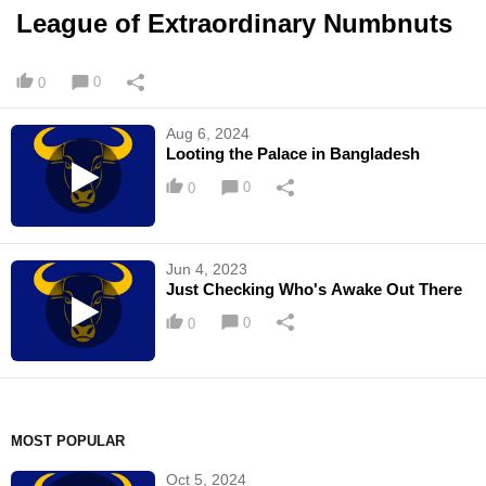
League of Extraordinary Numbnuts
0
0
Aug 6, 2024
Looting the Palace in Bangladesh
0
0
Jun 4, 2023
Just Checking Who's Awake Out There
0
0
MOST POPULAR
Oct 5, 2024