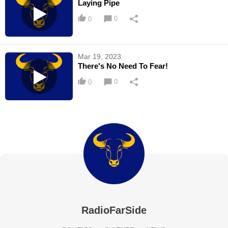
Laying Pipe
0
0
Mar 19, 2023
There's No Need To Fear!
0
0
RadioFarSide