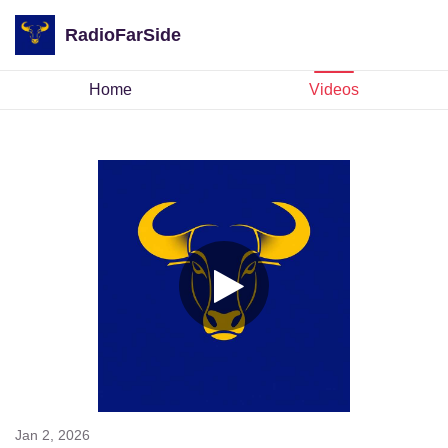
RadioFarSide
Home
Videos
Jan 2, 2026