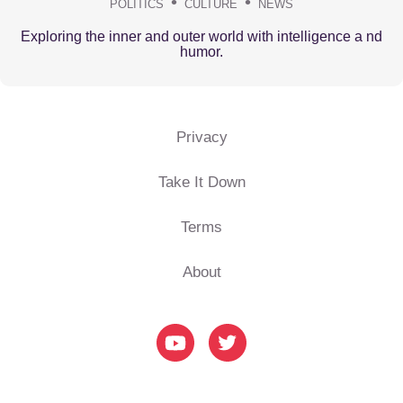
POLITICS
CULTURE
NEWS
Exploring the inner and outer world with intelligence a nd
humor.
Privacy
Take It Down
Terms
About